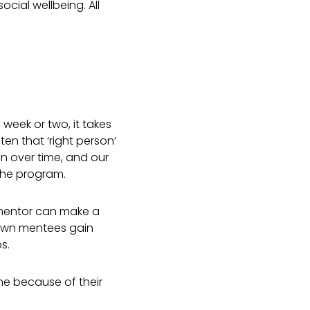
 social wellbeing.
All
!
week or two, it takes
en that ‘right person’
n over time, and our
the program.
 mentor can make a
drawn mentees gain
s.
ne because of their