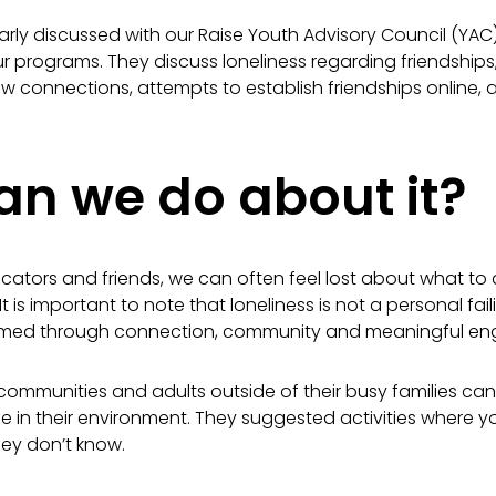
ularly discussed with our Raise Youth Advisory Council (YAC
r programs. They discuss loneliness regarding friendships,
ew connections, attempts to establish friendships online, 
n we do about it?
ucators and friends, we can often feel lost about what t
t is important to note that l
oneliness is not a personal faili
rmed through connection,
community and meaningful eng
ommunities and adults outside of their busy families can 
fe in their environment. They suggested activities where
hey don’t know.