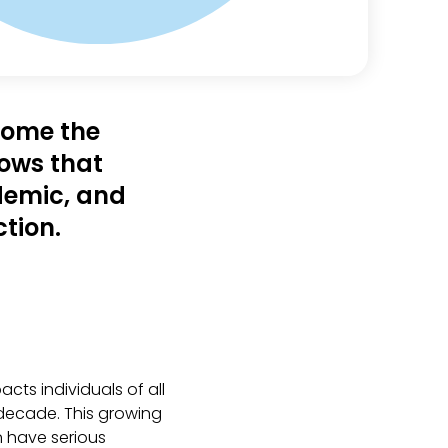
ecome the
hows that
idemic, and
tion.
cts individuals of all
decade. This growing
n have serious