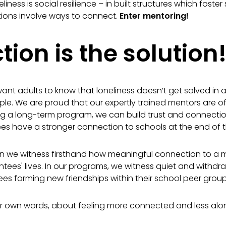
iness is social resilience – in built structures which foster
tions involve ways to connect.
Enter mentorin
g!
ion is the solution
ant adults to know that loneliness doesn’t get solved in a 
ple. We are proud that our expertly trained mentors are oft
ng a long-term program, we can build trust and connectio
s have a stronger connection to schools at the end of 
en we witness firsthand how meaningful connection to a
mentees' lives. In our programs, we witness quiet and with
s forming new friendships within their school peer group
their own words, about feeling more connected and less alo