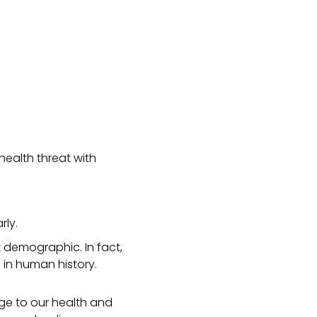
health threat with
rly.
t demographic. In fact,
 in human history.
ge to our health and