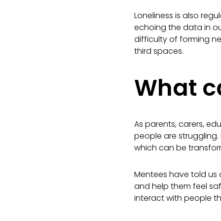
Loneliness is also reg
echoing the data in ou
difficulty of forming n
third spaces.
What ca
As parents, carers, ed
people are struggling. I
which can be transfo
Mentees have told us c
and help them feel sa
interact with people t