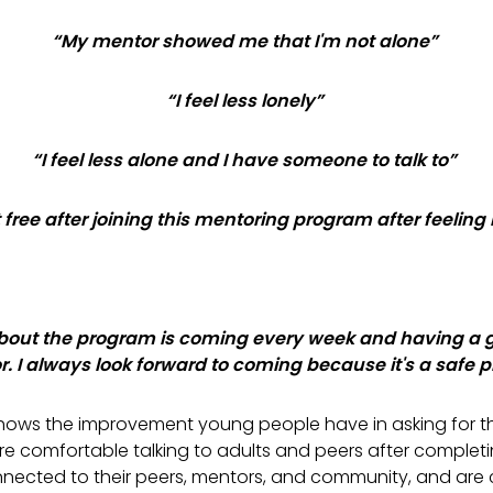
“My mentor showed me that I'm not alone”
“I feel less lonely”
“
I feel less alone and I have someone to talk to”
lt free after joining this mentoring program after feeling
about the program is coming every week and having a 
. I always look forward to coming because it's a safe p
hows the improvement young people have in asking for t
re comfortable talking to adults and peers after comple
nected to their peers, mentors, and community, and are c