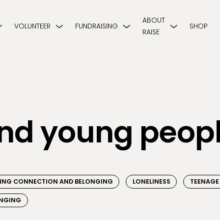
ABOUT
VOLUNTEER
FUNDRAISING
SHOP
RAISE
and young peop
NDING CONNECTION AND BELONGING
LONELINESS
TEENAGE
NGING