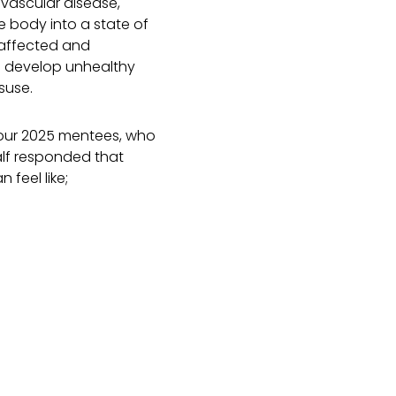
ovascular disease,
e body into a state of
 affected and
so develop unhealthy
suse.
 our 2025 mentees, who
alf responded that
 feel like;