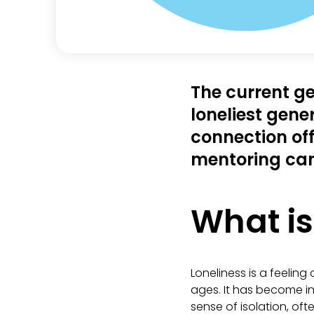
The current ge
loneliest gene
connection off
mentoring can
What is
Loneliness is a feelin
ages. It has become i
sense of isolation, of