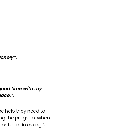
 lonely”.
good time with my
lace.”.
he help they need to
ting the program. When
onfident in asking for