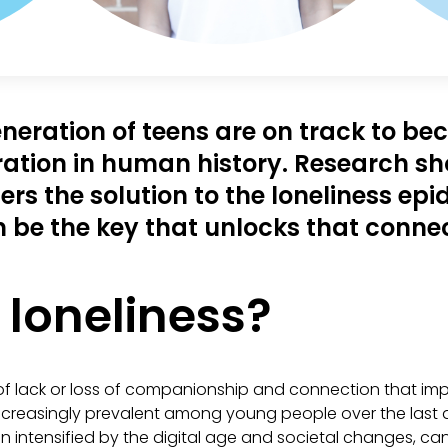
neration of teens are on track to b
ration in human history. Research s
ers the solution to the loneliness ep
 be the key that unlocks that connec
 loneliness?
g of lack or loss of companionship and connection that impa
ncreasingly prevalent among young people over the last 
ten intensified by the digital age and societal changes, ca