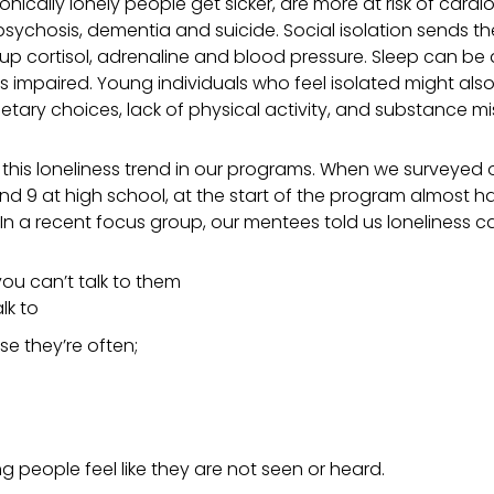
onically lonely people get sicker, are more at risk of cardi
 psychosis, dementia and suicide. Social isolation sends th
p cortisol, adrenaline and blood pressure. Sleep can be
is impaired.
Young individuals who feel isolated might al
ietary choices, lack of physical activity, and substance mi
 this loneliness trend in our programs. When we surveyed
and 9 at high school, at the start of the program almost h
 In a recent focus group, our mentees told us loneliness can
you can’t talk to them
lk to
 they’re often;
 people feel like they are not seen or heard.