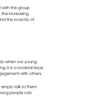
) with the group
 the increasing
and the scarcity of
o do when our young
ng, it is a societal issue
agement with others.
simply talk to them
 young people can