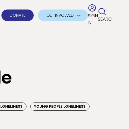
DONATE
GET INVOLVED
SIGN
SEARCH
IN
le
 LONELINESS
YOUNG PEOPLE LONELINESS