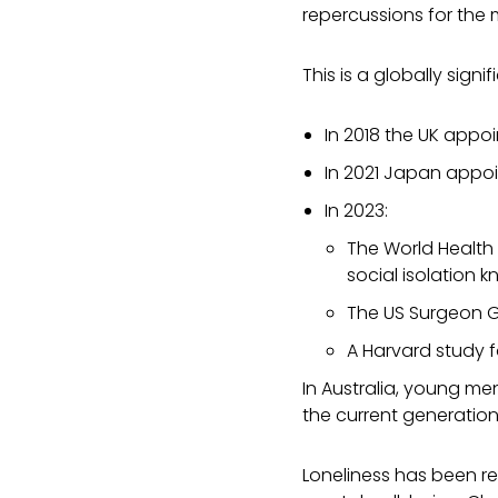
repercussions for the
This is a globally sign
In 2018 the
UK appoin
In 2021 Japan appoin
In 2023:
The World Health 
social isolation 
The US Surgeon Ge
A
Harvard study f
In Australia, young me
the current generation
Loneliness has been re