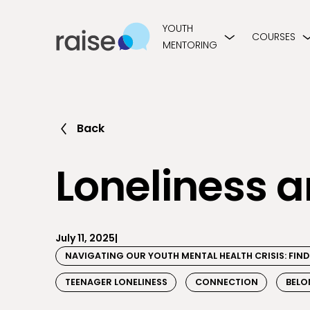
YOUTH
COURSES
MENTORING
Back
Loneliness 
July 11, 2025
|
NAVIGATING OUR YOUTH MENTAL HEALTH CRISIS: FI
TEENAGER LONELINESS
CONNECTION
BELO