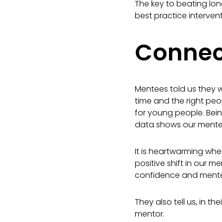
The key to beating lonel
best practice interven
Connect
Mentees told us they w
time and the right peo
for young people. Bei
data shows our mentee
It is heartwarming wh
positive shift in our 
confidence and mentee
They also tell us, in 
mentor.