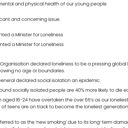
 mental and physical health of our young people.
ificant and concerning issue.
ted a Minister for
Loneliness
ted a Minister for Loneliness
Organisation declared loneliness to be a pressing global 
knowing no age or boundaries.
neral declared social isolation an epidemic.
ound socially isolated people are 40% more likely to die ea
n aged 16-24 have overtaken the over 65’s as our lonelies
 of teens are on track to become the loneliest generation
ferred to as the ‘new smoking’ due to its long-term dama