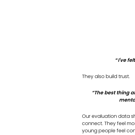
“
I've fe
They also build trust.
“The best thing 
mentor
Our evaluation data s
connect. They feel mo
young people feel con