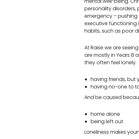
mental well-being.
Chr
personality disorders,
emergency – pushing u
executive functioning 
habits, such as poor d
At Raise we are seeing
are mostly in Years 8 
they often feel lonely.
having friends, but 
having no-one to ta
And be caused because
home alone
being left out
Loneliness makes young