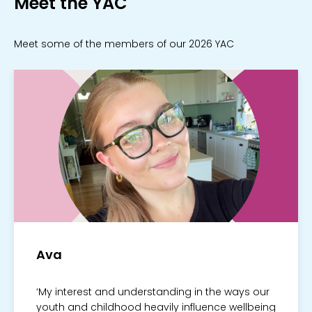
Meet the YAC
Meet some of the members of our 2026 YAC
Ava
‘My interest and understanding in the ways our
youth and childhood heavily influence wellbeing