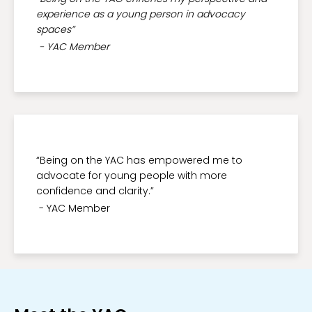
experience as a young person in advocacy
spaces”
- YAC Member
“Being on the YAC has empowered me to
advocate for young people with more
confidence and clarity.”
- YAC Member