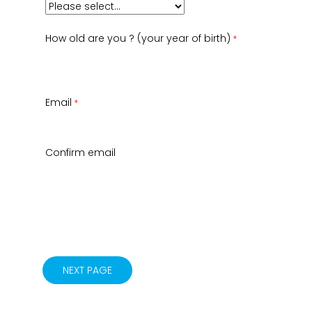
How old are you ? (your year of birth)
Email
Confirm email