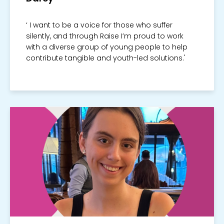
‘ I want to be a voice for those who suffer
silently, and through Raise I’m proud to work
with a diverse group of young people to help
contribute tangible and youth-led solutions.'