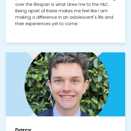
over the lifespan is what drew me to the YAC.
Being apart of Raise makes me feel like I am
making a difference in an adolescent's life and
their experiences yet to come.’
Darcy