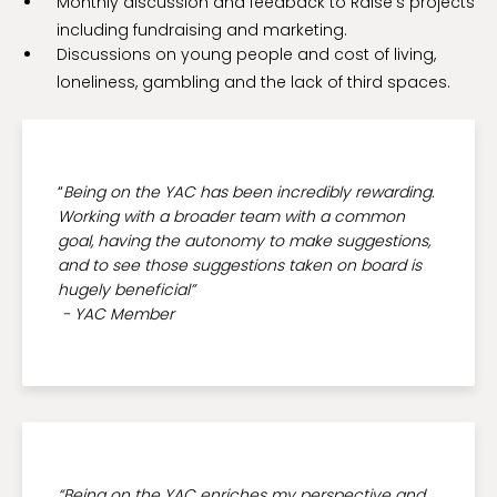
Monthly discussion and feedback to Raise’s projects
including fundraising and marketing.
Discussions on young people and cost of living,
loneliness, gambling and the lack of third spaces.
“
Being on the YAC has been incredibly rewarding.
Working with a broader team with a common
goal, having the autonomy to make suggestions,
and to see those suggestions taken on board is
hugely beneficial”
- YAC Member
“Being on the YAC enriches my perspective and