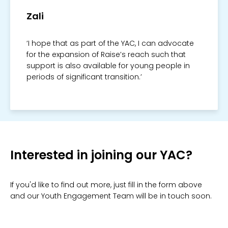
Zali
‘I hope that as part of the YAC, I can advocate
for the expansion of Raise’s reach such that
support is also available for young people in
periods of significant transition.’
Interested in joining our YAC?
If you'd like to find out more, just fill in the form above
and our Youth Engagement Team will be in touch soon.