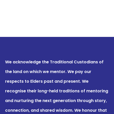
We acknowledge the Traditional Custodians of
the land on which we mentor. We pay our
respects to Elders past and present. We
recognise their long-held traditions of mentoring
and nurturing the next generation through story,
connection, and shared wisdom. We honour that