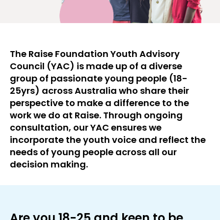
The Raise Foundation Youth Advisory
Council (YAC) is made up of a diverse
group of passionate young people (18-
25yrs) across Australia who share their
perspective to make a difference to the
work we do at Raise. Through ongoing
consultation, our YAC ensures we
incorporate the youth voice and reflect the
needs of young people across all our
decision making.
Are you 18-25 and keen to be