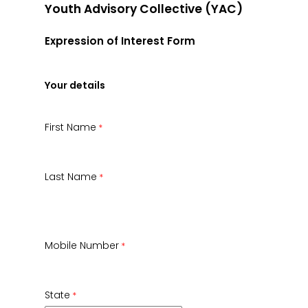
Youth Advisory Collective (YAC)
Expression of Interest Form
Your details
First Name
Last Name
Mobile Number
State