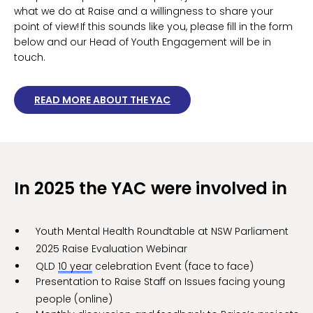
what we do at Raise and a willingness to share your
point of view! If this sounds like you, please fill in the form
below and our Head of Youth Engagement will be in
touch.
READ MORE ABOUT THE YAC
In 2025 the YAC were involved in
Youth Mental Health Roundtable at NSW Parliament
2025 Raise Evaluation Webinar
QLD
10 year
celebration Event (face to face)
Presentation to Raise Staff on Issues facing young
people (online)