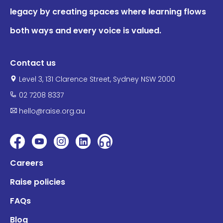
legacy by creating spaces where learning flows
both ways and every voice is valued.
Contact us
Level 3, 131 Clarence Street, Sydney NSW 2000
02 7208 8337
hello@raise.org.au
Careers
Raise policies
FAQs
Blog