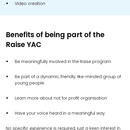
Video creation
Benefits of being part of the
Raise YAC
Be meaningfully involved in the Raise program
Be part of a dynamic, friendly, like-minded group of
young people
Learn more about not for profit organisation
Have your voice heard in a meaningful way.
No specific experience is required, just a keen interest in