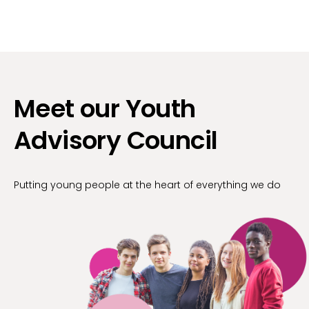
Meet our Youth
Advisory Council
Putting young people at the heart of everything we do