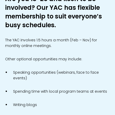
involved? Our YAC has flexible
membership to suit everyone’s
busy schedules.
The YAC involves 1.5 hours a month (Feb – Nov) for
monthly online meetings.
Other optional opportunities may include:
Speaking opportunities (webinars, face to face
events)
Spending time with local program teams at events
Writing blogs