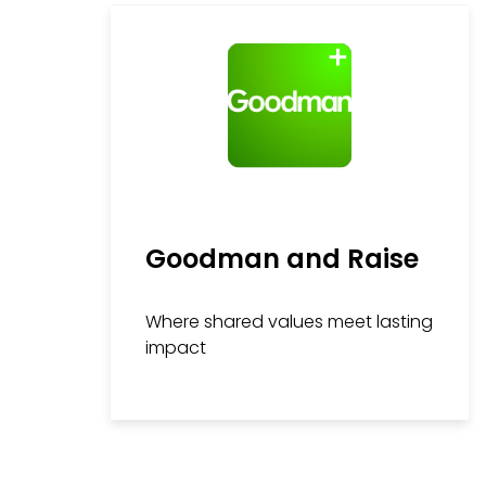
Goodman and Raise
Where shared values meet lasting
impact