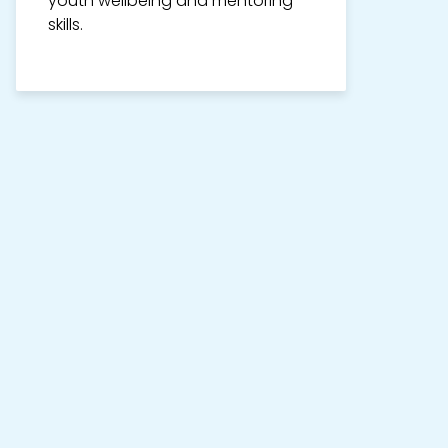
youth wellbeing and mentoring
skills.