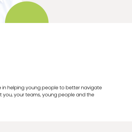
e in helping young people to better navigate
it you, your teams, young people and the