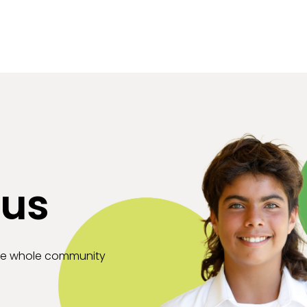
 us
the whole community