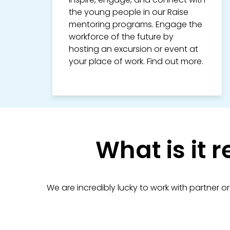
the young people in our Raise
mentoring programs. Engage the
workforce of the future by
hosting an excursion or event at
your place of work. Find out more.
What is it r
We are incredibly lucky to work with partner o