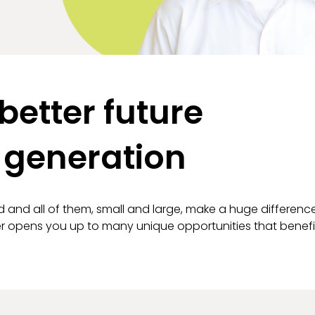
better future
 generation
d and all of them, small and large, make a huge differenc
ner opens you up to many unique opportunities that benef