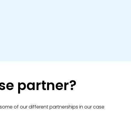
aise partner?
 some of our different partnerships in our case