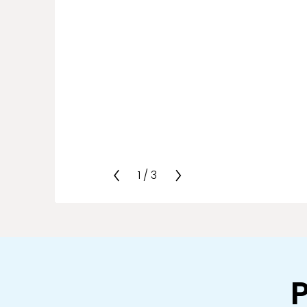
1
/
3
P