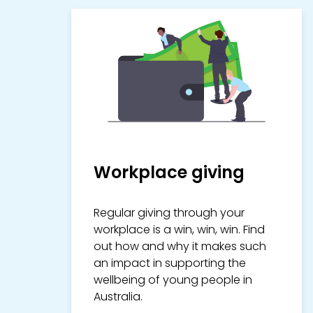
Workplace giving
Regular giving through your
workplace is a win, win, win. Find
out how and why it makes such
an impact in supporting the
wellbeing of young people in
Australia.