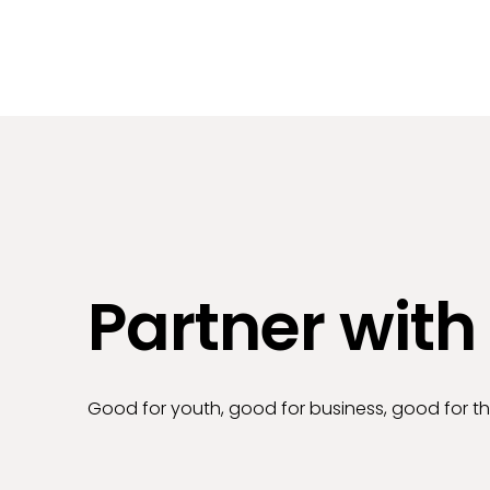
Partner with
Good for youth, good for business, good for 