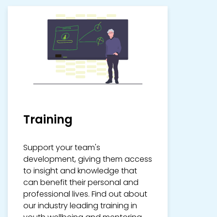
Training
Support your team's
development, giving them access
to insight and knowledge that
can benefit their personal and
professional lives. Find out about
our industry leading training in