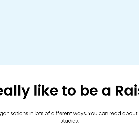
eally like to be a R
rganisations in lots of different ways. You can read about
studies.​