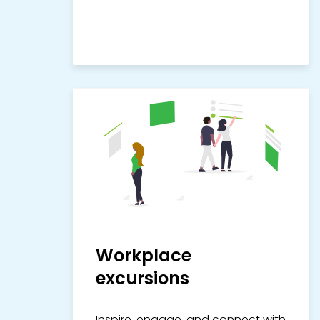
Workplace
excursions
Inspire, engage, and connect with