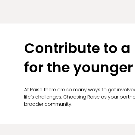
Contribute to a 
for the younger
At Raise there are so many ways to get involve
life’s challenges. Choosing Raise as your part
broader community.