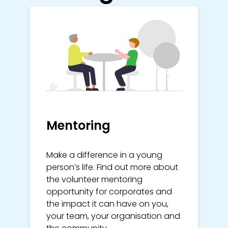
Mentoring
Make a difference in a young
person’s life. Find out more about
the volunteer mentoring
opportunity for corporates and
the impact it can have on you,
your team, your organisation and