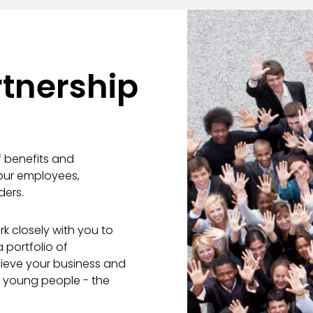
tnership
f benefits and
your employees,
ders.
k closely with you to
 portfolio of
hieve your business and
g young people - the