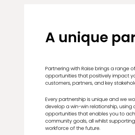
A unique par
Partnering with Raise brings a range o
opportunities that positively impact 
customers, partners, and key stakehol
Every partnership is unique and we wor
develop a win-win relationship, using a
opportunities that enables you to ac
community goals, all whilst supportin
workforce of the future.