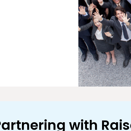
artnering with Rai