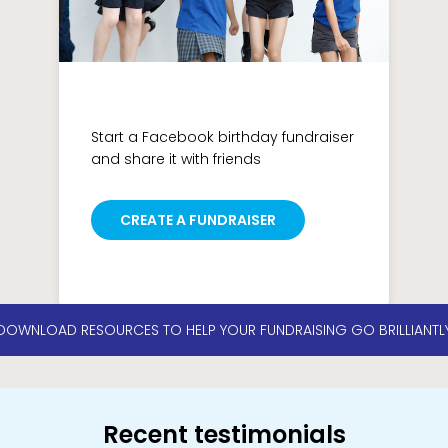
Start a Facebook birthday fundraiser
and share it with friends
CREATE A FUNDRAISER
DOWNLOAD RESOURCES TO HELP YOUR FUNDRAISING GO BRILLIANTL
Recent testimonials