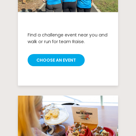
Find a challenge event near you and
walk or run for team Raise.
CHOOSE AN EVENT