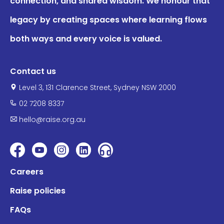
connection, and shared wisdom. We honour that
legacy by creating spaces where learning flows
both ways and every voice is valued.
Contact us
Level 3, 131 Clarence Street, Sydney NSW 2000
02 7208 8337
hello@raise.org.au
Careers
Raise policies
FAQs