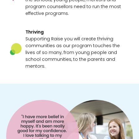
program counsellors need to run the most
effective programs.
Thriving
Supporting Raise you will create thriving
communities as our program touches the
lives of so many, from young people and
school communities, to the parents and
mentors.