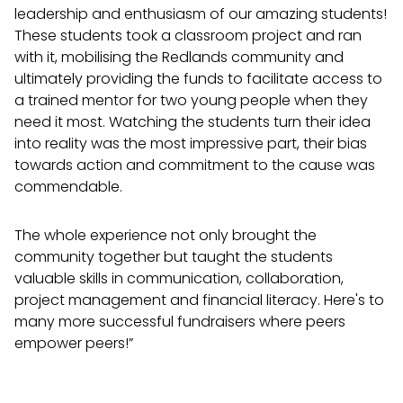
leadership and enthusiasm of our amazing students!
These students took a classroom project and ran
with it, mobilising the Redlands community and
ultimately providing the funds to facilitate access to
a trained mentor for two young people when they
need it most. Watching the students turn their idea
into reality was the most impressive part, their bias
towards action and commitment to the cause was
commendable.
The whole experience not only brought the
community together but taught the students
valuable skills in communication, collaboration,
project management and financial literacy. Here's to
many more successful fundraisers where peers
empower peers!”