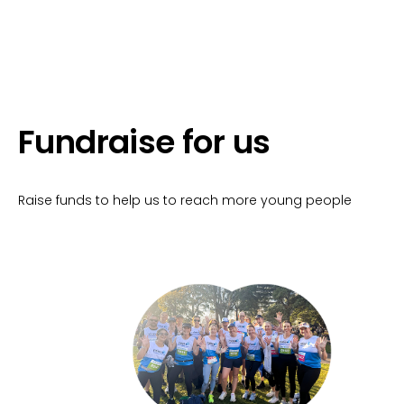
Fundraise for us
Raise funds to help us to reach more young people