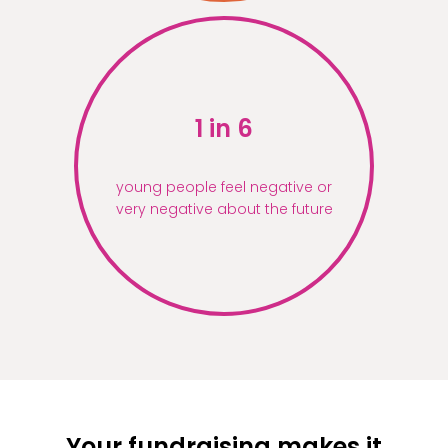
1 in 6
young people feel negative or
very negative about the future
Your fundraising makes it