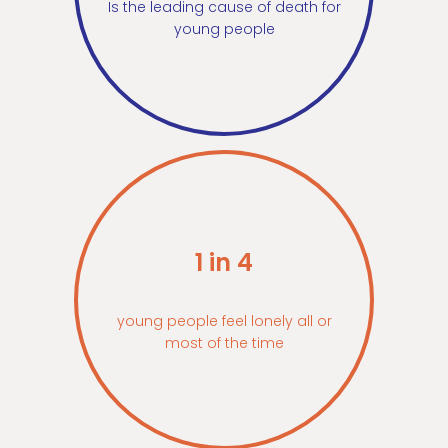
Is the leading cause of death for
young people
1 in 4
young people feel lonely all or
most of the time