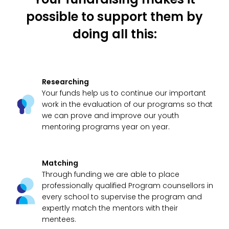
possible to support them by
doing all this:
Researching
Your funds help us to continue our important
work in the evaluation of our programs so that
we can prove and improve our youth
mentoring programs year on year.
Matching
Through funding we are able to place
professionally qualified Program counsellors in
every school to supervise the program and
expertly match the mentors with their
mentees.