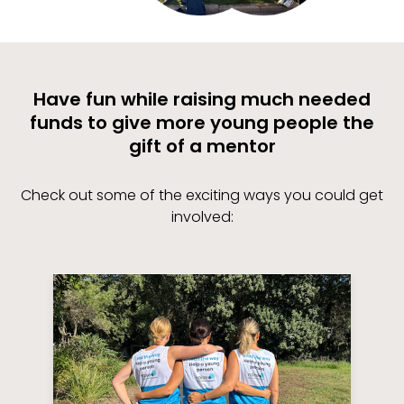
Have fun while raising much needed
funds to give more young people the
gift of a mentor
Check out some of the exciting ways you could get
involved: