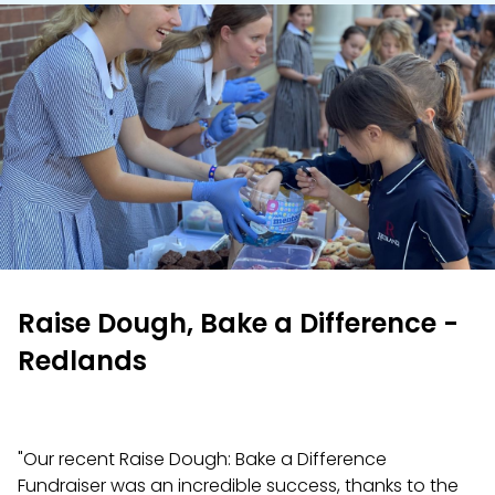
Raise Dough, Bake a Difference -
Redlands
"Our recent Raise Dough: Bake a Difference
Fundraiser was an incredible success, thanks to the