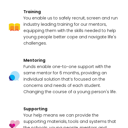
Training
You enable us to safely recruit, screen and run
industry leading training for our mentors,
equipping them with the skills needed to help
young people better cope and navigate life's
challenges.
Mentoring
Funds enable one-to-one support with the
same mentor for 6 months, providing an
individual solution that’s focused on the
concerns and needs of each student.
Changing the course of a young person's life.
Supporting
Your help means we can provide the
supporting materials, tools and systems that
the schools, young people, mentors and