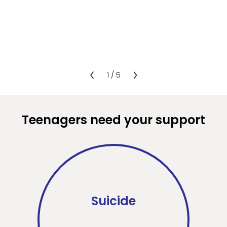
1
/
5
Teenagers need your support
Suicide