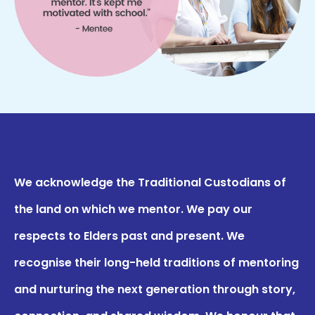
We acknowledge the Traditional Custodians of
the land on which we mentor. We pay our
respects to Elders past and present. We
recognise their long-held traditions of mentoring
and nurturing the next generation through story,