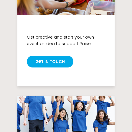
Get creative and start your own
event or idea to support Raise
GET IN TOUCH