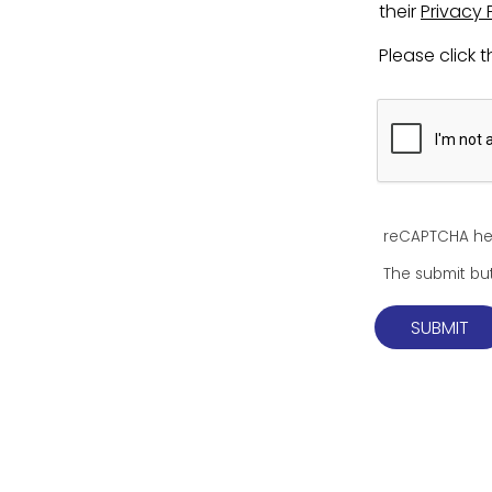
their
Privacy 
Please click
reCAPTCHA he
The submit but