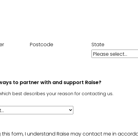
er
Postcode
State
ways to partner with and support Raise?
which best describes your reason for contacting us.
g this form, I understand Raise may contact me in accord