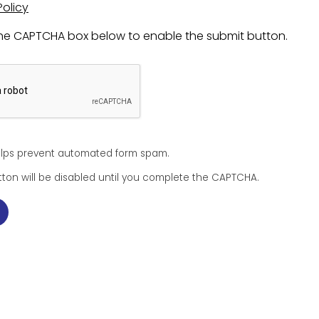
Policy
 the CAPTCHA box below to enable the submit button.
lps prevent automated form spam.
ton will be disabled until you complete the CAPTCHA.