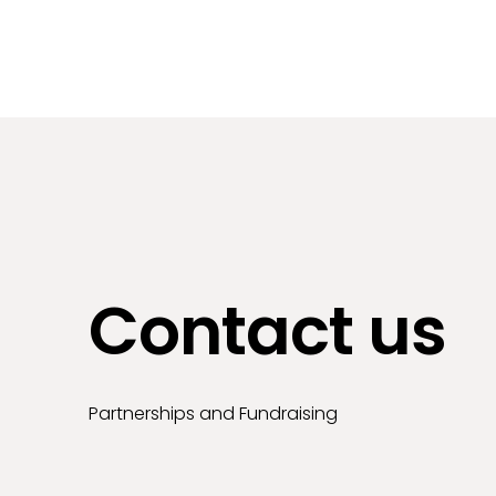
Contact us
Partnerships and Fundraising