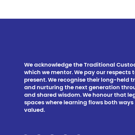
We acknowledge the Traditional Custod
which we mentor. We pay our respects t
present. We recognise their long-held t
and nurturing the next generation thro
and shared wisdom. We honour that le
spaces where learning flows both ways 
valued.