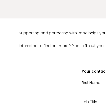
Supporting and partnering with Raise helps you
Interested to find out more? Please fill out your
Your contact
First Name
Job Title