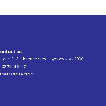
ontact us
Level 3, 131 Clarence Street, Sydney NSW 2000
02 7208 8337
hello@raise.org.au