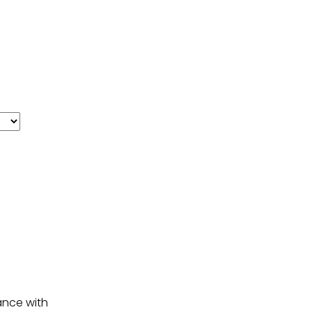
ance with