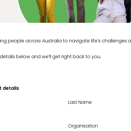
ng people across Australia to navigate life’s challenges 
 details below and we’ll get right back to you.
 details
Last Name
Organisation