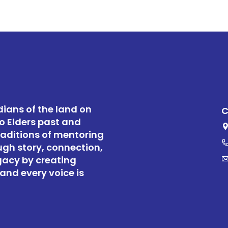
ians of the land on
C
o Elders past and
raditions of mentoring
ugh story, connection,
gacy by creating
and every voice is