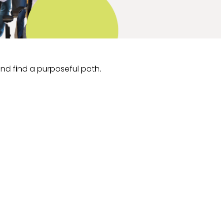
and find a purposeful path.