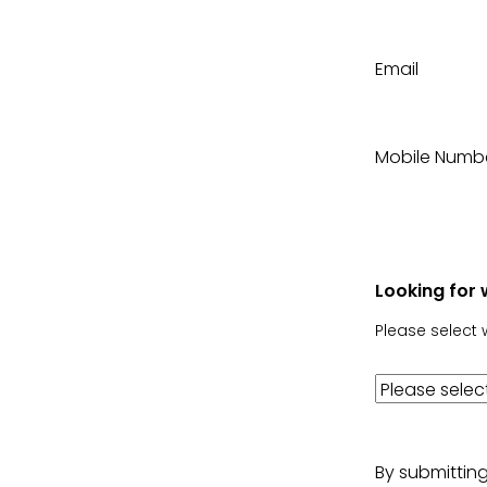
Email
Mobile Numb
Looking for 
Please select 
By submittin