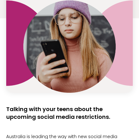
Talking with your teens about the
upcoming social media restrictions.
Australia is leading the way with new social media