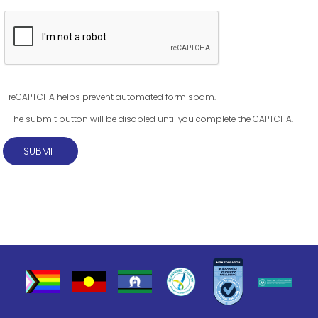
reCAPTCHA helps prevent automated form spam.
The submit button will be disabled until you complete the CAPTCHA.