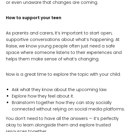
or even unaware that changes are coming.
How to support your teen
As parents and carers, it’s important to start open,
supportive conversations about what’s happening. At
Raise, we know young people often just need a safe
space where someone listens to their experiences and
helps them make sense of what’s changing.
Now is a great time to explore the topic with your child:
Ask what they know about the upcoming law.
Explore how they feel about it.
Brainstorm together how they can stay socially
connected without relying on social media platforms.
You don’t need to have all the answers — it’s perfectly
okay to learn alongside them and explore trusted
resources together.