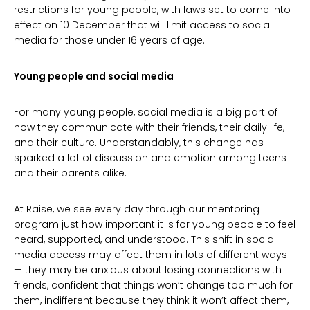
restrictions for young people, with laws set to come into
effect on 10 December that will limit access to social
media for those under 16 years of age.
Young people and social media
For many young people, social media is a big part of
how they communicate with their friends, their daily life,
and their culture. Understandably, this change has
sparked a lot of discussion and emotion among teens
and their parents alike.
At Raise, we see every day through our mentoring
program just how important it is for young people to feel
heard, supported, and understood. This shift in social
media access may affect them in lots of different ways
— they may be anxious about losing connections with
friends, confident that things won’t change too much for
them, indifferent because they think it won’t affect them,