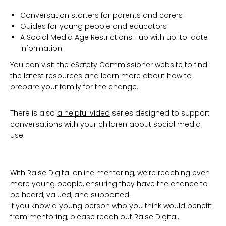
Conversation starters for parents and carers
Guides for young people and educators
A Social Media Age Restrictions Hub with up-to-date
information
You can visit the
eSafety Commissioner website
to find
the latest resources and learn more about how to
prepare your family for the change.
There is also
a helpful video
series designed to support
conversations with your children about social media
use.
With Raise Digital online mentoring, we’re reaching even
more young people, ensuring they have the chance to
be heard, valued, and supported.
If you know a young person who you think would benefit
from mentoring, please reach out
Raise Digital
.