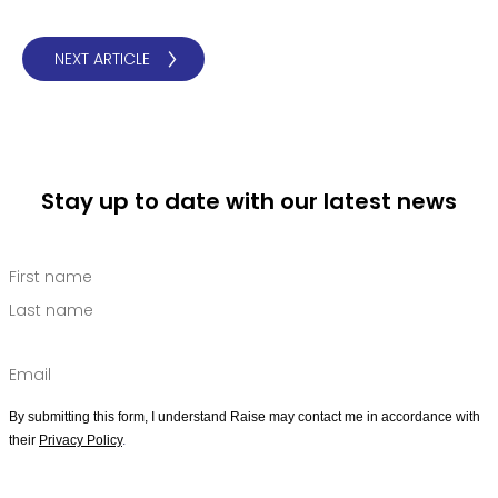
NEXT ARTICLE
Stay up to date with our latest news
By submitting this form, I understand Raise may contact me in accordance with
their
Privacy Policy
.