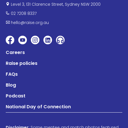
Level 3, 131 Clarence Street, Sydney NSW 2000
02 7208 8337
hello@raise.org.au
Careers
Raise policies
FAQs
Blog
Podcast
National Day of Connection
Disclaimer:
Some mentee and match photos featured