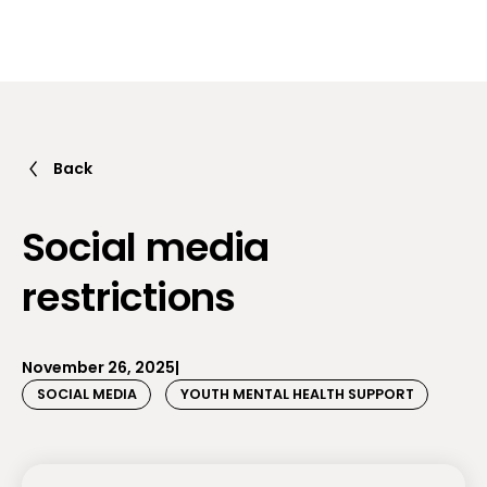
Back
Social media
restrictions
November 26, 2025
|
SOCIAL MEDIA
YOUTH MENTAL HEALTH SUPPORT