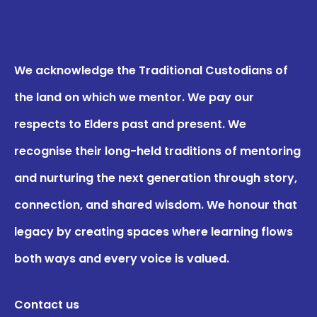
We acknowledge the Traditional Custodians of
the land on which we mentor. We pay our
respects to Elders past and present. We
recognise their long-held traditions of mentoring
and nurturing the next generation through story,
connection, and shared wisdom. We honour that
legacy by creating spaces where learning flows
both ways and every voice is valued.
Contact us