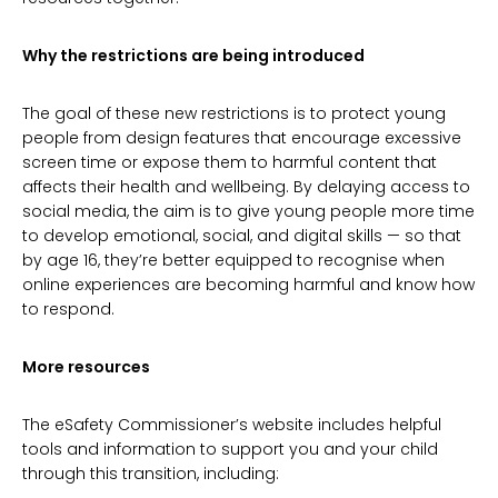
Why the restrictions are being introduced
The goal of these new restrictions is to protect young
people from design features that encourage excessive
screen time or expose them to harmful content that
affects their health and wellbeing. By delaying access to
social media, the aim is to give young people more time
to develop emotional, social, and digital skills — so that
by age 16, they’re better equipped to recognise when
online experiences are becoming harmful and know how
to respond.
More resources
The eSafety Commissioner’s website includes helpful
tools and information to support you and your child
through this transition, including: