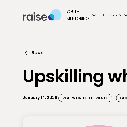
YOUTH
COURSES
MENTORING
Back
Upskilling w
January 14, 2026
|
REAL WORLD EXPERIENCE
FAC