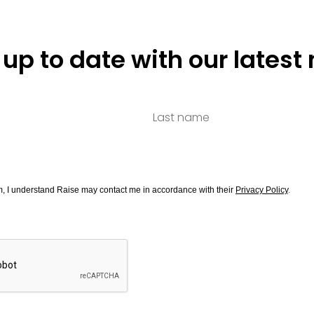
 up to date with our latest
rm, I understand Raise may contact me in accordance with their
Privacy Policy
.