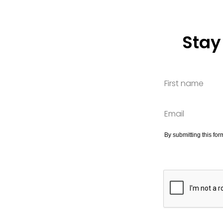
Stay
By submitting this fo