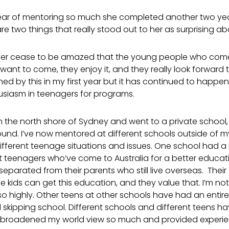
 year of mentoring so much she completed another two yea
are two things that really stood out to her as surprising a
 I never cease to be amazed that the young people who com
want to come, they enjoy it, and they really look forward t
hed by this in my first year but it has continued to happen
husiasm in teenagers for programs.
n the north shore of Sydney and went to a private school
ound. I’ve now mentored at different schools outside of 
fferent teenage situations and issues. One school had a 
t teenagers who’ve come to Australia for a better educati
parated from their parents who still live overseas. Their
se kids can get this education, and they value that. I’m no
 highly. Other teens at other schools have had an entirely 
skipping school. Different schools and different teens hav
broadened my world view so much and provided experien