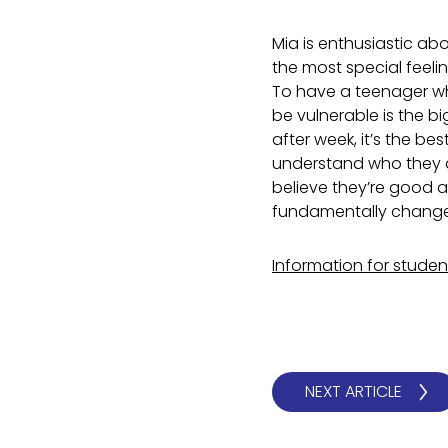
Mia is enthusiastic ab
the most special feeli
To have a teenager who
be vulnerable is the bi
after week, it’s the b
understand who they a
believe they’re good a
fundamentally change
Information for stude
NEXT ARTICLE