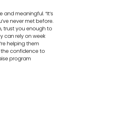
e and meaningful. “It’s
u’ve never met before.
n, trust you enough to
hey can rely on week
u’re helping them
 the confidence to
Raise program