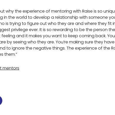
out why the experience of mentoring with Raise is so uniqu
ng in the world to develop a relationship with someone yo
 is trying to figure out who they are and where they fit i
ggest privilege ever. It is so rewarding to be the person t
est feeling and it makes you want to keep coming back. Yo
re by seeing who they are. You’re making sure they have
nd to ignore the negative things. The experience of the 
s them.”
nt mentors