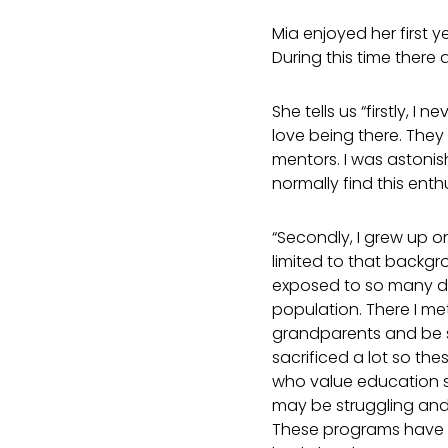
Mia enjoyed her first
During this time there 
She tells us “firstly,
love being there. They 
mentors. I was astonis
normally find this ent
“Secondly, I grew up o
limited to that backgr
exposed to so many di
population. There I me
grandparents and be se
sacrificed a lot so the
who value education so
may be struggling and 
These programs have 