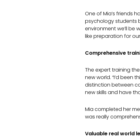
One of Mia’s friends h
psychology students b
environment we’ll be wo
like preparation for our
Comprehensive train
The expert training th
new world. “I’d been t
distinction between c
new skills and have th
Mia completed her mento
was really comprehensi
Valuable real world l