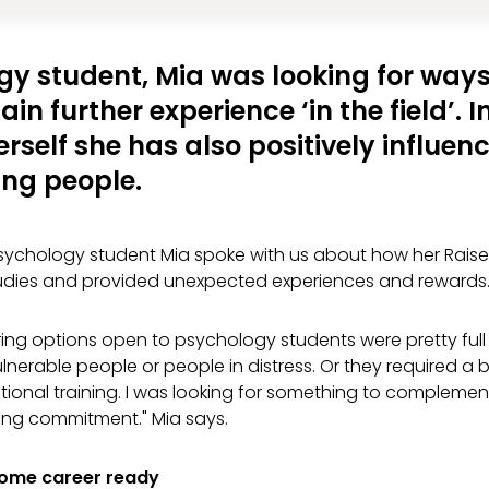
gy student, Mia was looking for ways
in further experience ‘in the field’. 
erself she has also positively influenc
ng people.
ychology student Mia spoke with us about how her Rais
dies and provided unexpected experiences and rewards
ing options open to psychology students were pretty full 
lnerable people or people in distress. Or they required 
tional training. I was looking for something to complemen
ng commitment." Mia says.
come career ready