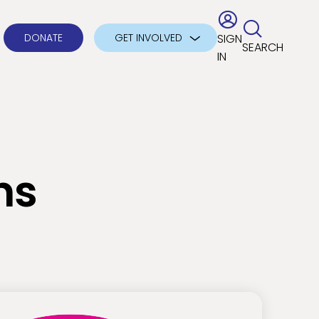
DONATE
GET INVOLVED
SIGN
SEARCH
IN
ns