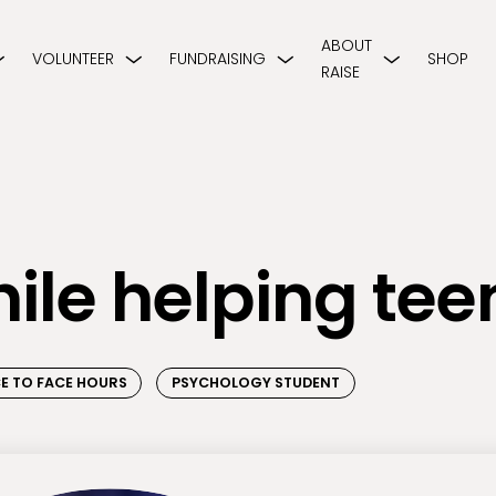
ABOUT
VOLUNTEER
FUNDRAISING
SHOP
RAISE
hile helping tee
E TO FACE HOURS
PSYCHOLOGY STUDENT