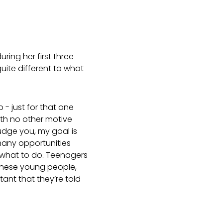
ring her first three
uite different to what
- just for that one
th no other motive
judge you, my goal is
 many opportunities
 what to do. Teenagers
 these young people,
tant that they’re told