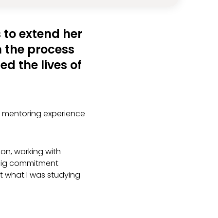
 to extend her
In the process
ed the lives of
e mentoring experience
.
on, working with
a big commitment
t what I was studying