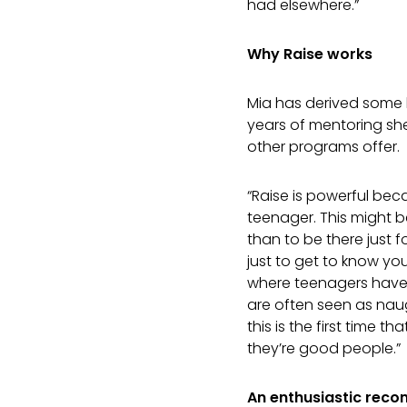
had elsewhere.”
Why Raise works
Mia has derived some ke
years of mentoring she
other programs offer.
“Raise is powerful bec
teenager. This might 
than to be there just f
just to get to know yo
where teenagers have 
are often seen as nau
this is the first time 
they’re good people.”
An enthusiastic rec