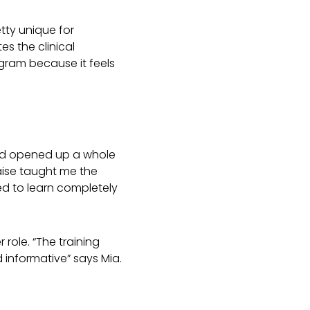
tty unique for
s the clinical
rogram because it feels
 and opened up a whole
aise taught me the
ed to learn completely
role. “The training
 informative” says Mia.