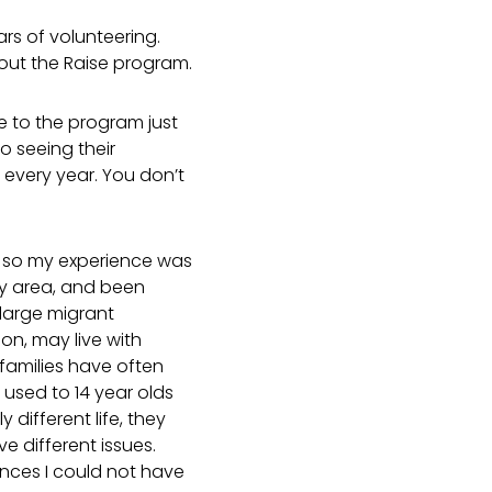
rs of volunteering.
bout the Raise program.
e to the program just
o seeing their
 every year. You don’t
, so my experience was
my area, and been
large migrant
on, may live with
 families have often
t used to 14 year olds
different life, they
e different issues.
ces I could not have