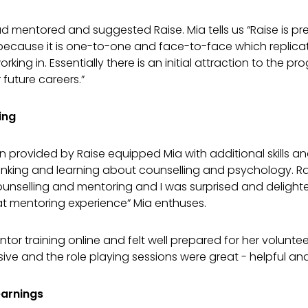
ad mentored and suggested Raise. Mia tells us “Raise is pre
ecause it is one-to-one and face-to-face which replicate
rking in. Essentially there is an initial attraction to the p
 future careers.”
ing
en provided by Raise equipped Mia with additional skills
hinking and learning about counselling and psychology. R
ounselling and mentoring and I was surprised and delight
at mentoring experience” Mia enthuses.
r training online and felt well prepared for her volunteer 
ve and the role playing sessions were great - helpful and
earnings