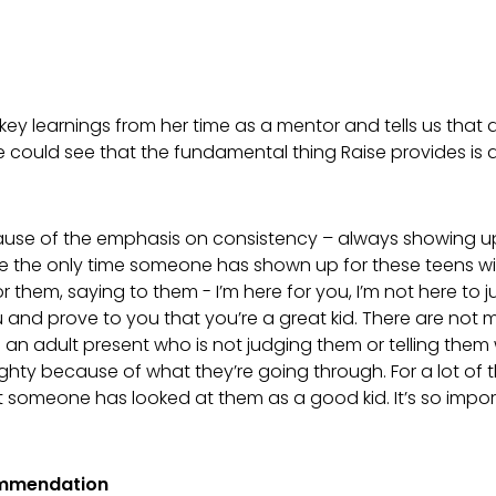
y learnings from her time as a mentor and tells us that du
 could see that the fundamental thing Raise provides is q
ause of the emphasis on consistency – always showing up 
be the only time someone has shown up for these teens wi
or them, saying to them - I’m here for you, I’m not here to 
u and prove to you that you’re a great kid. There are not
an adult present who is not judging them or telling them
ghty because of what they’re going through. For a lot of
that someone has looked at them as a good kid. It’s so impor
ommendation