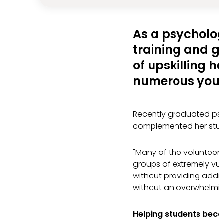
As a psycholo
training and ga
of upskilling h
numerous you
Recently graduated ps
complemented her stu
"Many of the volunteer
groups of extremely vu
without providing addi
without an overwhelmi
Helping students be