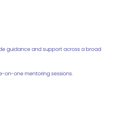
vide guidance and support across a broad
ne-on-one mentoring sessions.