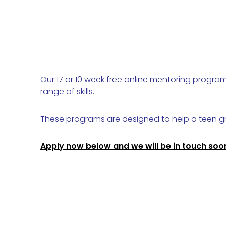
Our 17 or 10 week free online mentoring progr
range of skills.
These programs are designed to help a teen gr
Apply now below and we will be in touch soo