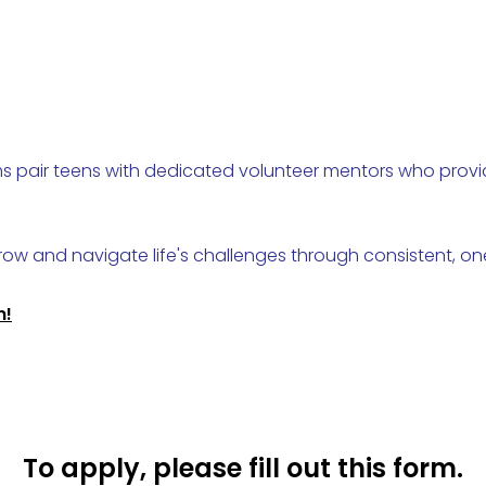
ams pair teens with dedicated volunteer mentors who pro
ow and navigate life's challenges through consistent, o
n!
To apply, please fill out this form.