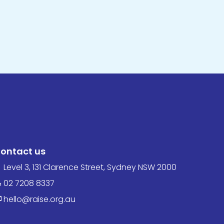
ontact us
Level 3, 131 Clarence Street, Sydney NSW 2000
02 7208 8337
hello@raise.org.au