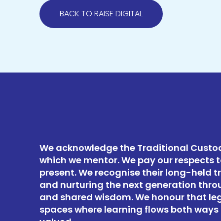
BACK TO RAISE DIGITAL
We acknowledge the Traditional Custod
which we mentor. We pay our respects t
present. We recognise their long-held t
and nurturing the next generation thro
and shared wisdom. We honour that le
spaces where learning flows both ways 