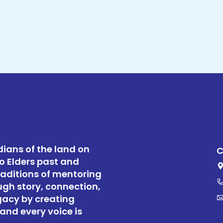
ians of the land on
C
o Elders past and
raditions of mentoring
ugh story, connection,
gacy by creating
and every voice is